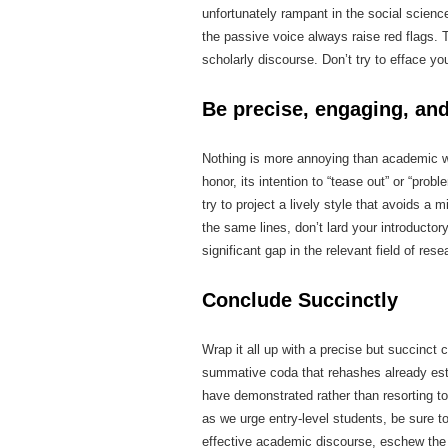
unfortunately rampant in the social scienc
the passive voice always raise red flags. T
scholarly discourse. Don’t try to efface yo
Be precise, engaging, and
Nothing is more annoying than academic wr
honor, its intention to “tease out” or “prob
try to project a lively style that avoids a
the same lines, don’t lard your introducto
significant gap in the relevant field of rese
Conclude Succinctly
Wrap it all up with a precise but succinct
summative coda that rehashes already est
have demonstrated rather than resorting to
as we urge entry-level students, be sure to
effective academic discourse, eschew the 