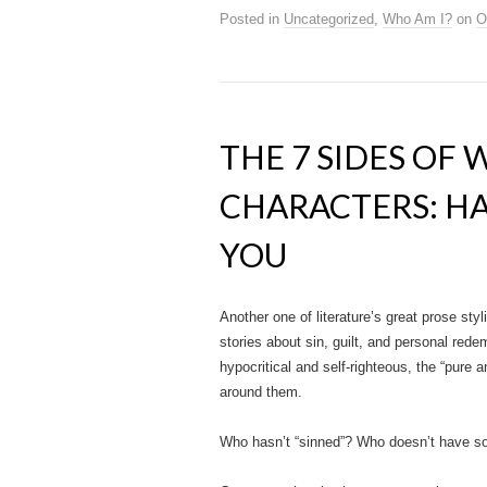
Posted in
Uncategorized
,
Who Am I?
on
O
THE 7 SIDES OF 
CHARACTERS: HA
YOU
Another one of literature’s great prose sty
stories about sin, guilt, and personal rede
hypocritical and self-righteous, the “pure a
around them.
Who hasn’t “sinned”? Who doesn’t have s