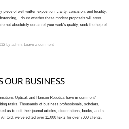
 piece of well written exposition: clarity, concision, and lucidity.
thstanding, I doubt whether these modest proposals will steer
e not absolutely certain of your work’s quality, seek the help of
012
by
admin
.
Leave a comment
S OUR BUSINESS
ansitions Optical, and Hanson Robotics have in common?
iting tasks. Thousands of business professionals, scholars,
d us to edit their journal articles, dissertations, books, and a
All told, we’ve edited over 11,000 texts for over 7000 clients.