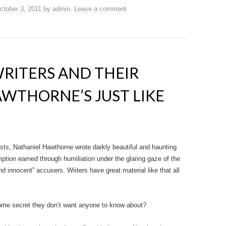
ctober 3, 2011
by
admin
.
Leave a comment
WRITERS AND THEIR
WTHORNE’S JUST LIKE
lists, Nathaniel Hawthorne wrote darkly beautiful and haunting
mption earned through humiliation under the glaring gaze of the
nd innocent” accusers. Writers have great material like that all
ome secret they don’t want anyone to know about?