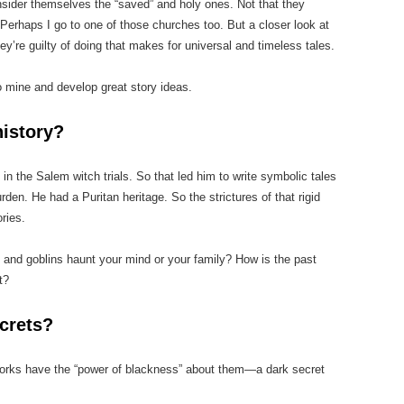
sider themselves the “saved” and holy ones. Not that they
 Perhaps I go to one of those churches too. But a closer look at
hey’re guilty of doing that makes for universal and timeless tales.
o mine and develop great story ideas.
history?
in the Salem witch trials. So that led him to write symbolic tales
rden. He had a Puritan heritage. So the strictures of that rigid
ories.
and goblins haunt your mind or your family? How is the past
t?
crets?
 works have the “power of blackness” about them—a dark secret