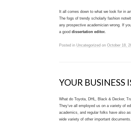
It all comes down to what we look for in any
The fogs of trendy scholarly fashion notwi
any prospective academician wrong. If you’r
a good
dissertation editor.
Posted in
Uncategorized
on
October 18, 2
YOUR BUSINESS I
What do Toyota, DHL, Black & Decker, Tr
They’ve all employed us on a variety of ed
academics, and regular folks have also aske
wide variety of other important documents. 