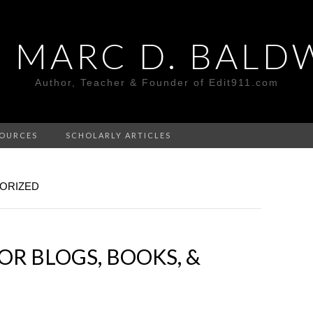
. MARC D. BALD
Author, Teacher & Founder of Edit911.com
OURCES
SCHOLARLY ARTICLES
ORIZED
OR BLOGS, BOOKS, &