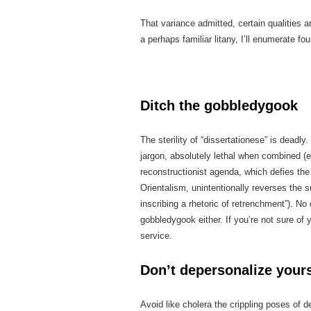
That variance admitted, certain qualities a
a perhaps familiar litany, I’ll enumerate fo
Ditch the gobbledygook
The sterility of “dissertationese” is dead
jargon, absolutely lethal when combined (e
reconstructionist agenda, which defies th
Orientalism, unintentionally reverses the s
inscribing a rhetoric of retrenchment”). N
gobbledygook either. If you’re not sure of 
service.
Don’t depersonalize yours
Avoid like cholera the crippling poses of d