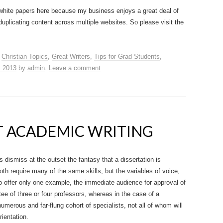
white papers here because my business enjoys a great deal of
duplicating content across multiple websites. So please visit the
,
Christian Topics
,
Great Writers
,
Tips for Grad Students
,
, 2013
by
admin
.
Leave a comment
AT ACADEMIC WRITING
s dismiss at the outset the fantasy that a dissertation is
oth require many of the same skills, but the variables of voice,
o offer only one example, the immediate audience for approval of
ee of three or four professors, whereas in the case of a
erous and far-flung cohort of specialists, not all of whom will
rientation.