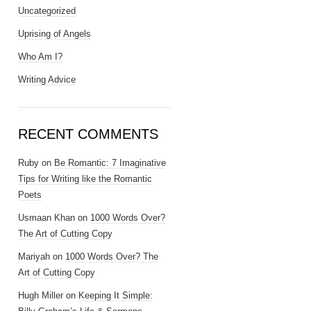
Uncategorized
Uprising of Angels
Who Am I?
Writing Advice
RECENT COMMENTS
Ruby
on
Be Romantic: 7 Imaginative
Tips for Writing like the Romantic
Poets
Usmaan Khan
on
1000 Words Over?
The Art of Cutting Copy
Mariyah
on
1000 Words Over? The
Art of Cutting Copy
Hugh Miller
on
Keeping It Simple: