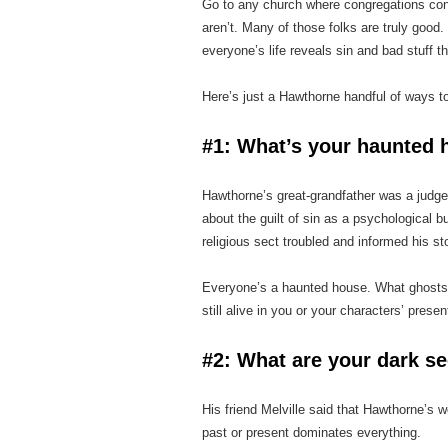
Go to any church where congregations con
aren’t. Many of those folks are truly good.
everyone’s life reveals sin and bad stuff t
Here’s just a Hawthorne handful of ways t
#1: What’s your haunted 
Hawthorne’s great‑grandfather was a judge 
about the guilt of sin as a psychological bu
religious sect troubled and informed his st
Everyone’s a haunted house. What ghosts 
still alive in you or your characters’ presen
#2: What are your dark se
His friend Melville said that Hawthorne’s
past or present dominates everything.