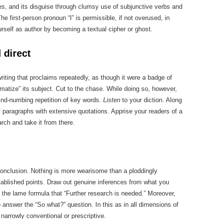
es, and its disguise through clumsy use of subjunctive verbs and
he first-person pronoun “I” is permissible, if not overused, in
urself as author by becoming a textual cipher or ghost.
 direct
iting that proclaims repeatedly, as though it were a badge of
lematize” its subject. Cut to the chase. While doing so, however,
 mind-numbing repetition of key words.
Listen
to your diction. Along
ry paragraphs with extensive quotations. Apprise your readers of a
arch and take it from there.
 conclusion. Nothing is more wearisome than a ploddingly
ablished points. Draw out genuine inferences from what you
 the lame formula that “Further research is needed.” Moreover,
 answer the “So what?” question. In this as in all dimensions of
narrowly conventional or prescriptive.