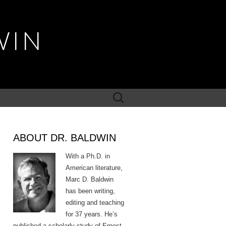
WIN
Search
for:
ABOUT DR. BALDWIN
With a Ph.D. in
American literature,
Marc D. Baldwin
has been writing,
editing and teaching
for 37 years. He’s
published a scholarly study of Ernest