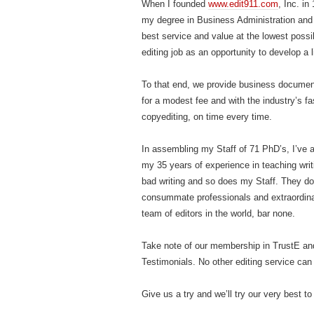
When I founded
www.edit911.com
, Inc. i
my degree in Business Administration and 
best service and value at the lowest possi
editing job as an opportunity to develop a l
To that end, we provide business document e
for a modest fee and with the industry’s fa
copyediting, on time every time.
In assembling my Staff of 71 PhD’s, I’ve 
my 35 years of experience in teaching writ
bad writing and so does my Staff. They do
consummate professionals and extraordinar
team of editors in the world, bar none.
Take note of our membership in TrustE a
Testimonials. No other editing service ca
Give us a try and we’ll try our very best to