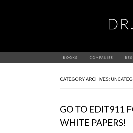
DR
BOOKS
COMPANIES
RES
CATEGORY ARCHIVES: UNCATEG
GO TO EDIT911 F
WHITE PAPERS!