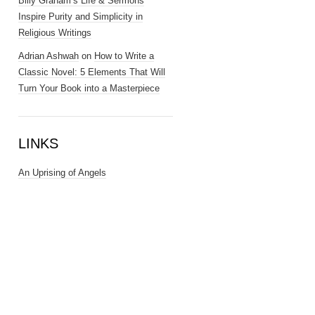
Billy Graham’s Life & Sermons
Inspire Purity and Simplicity in
Religious Writings
Adrian Ashwah
on
How to Write a
Classic Novel: 5 Elements That Will
Turn Your Book into a Masterpiece
LINKS
An Uprising of Angels