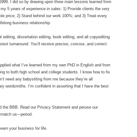
n 1999, I did so by drawing upon three main lessons learned from
my 5 years of experience in sales: 1) Provide clients the very
ble price; 2) Stand behind our work 100%; and 3) Treat every
ifelong business relationship.
diting, dissertation editing, book editing, and all copyediting
stest turnaround. You’ll receive precise, concise, and correct
applied what I’ve learned from my own PhD in English and from
ing to both high school and college students. I know how to fix
n’t need any babysitting from me because they’re all
y wordsmiths. I’m confident in asserting that I have the best
nd the BBB. Read our Privacy Statement and peruse our
n match us—period.
 earn your business for life.