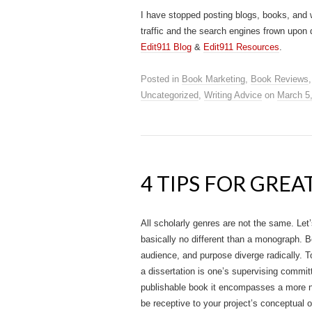
I have stopped posting blogs, books, and 
traffic and the search engines frown upon 
Edit911 Blog
&
Edit911 Resources
.
Posted in
Book Marketing
,
Book Reviews
Uncategorized
,
Writing Advice
on
March 5
4 TIPS FOR GRE
All scholarly genres are not the same. Let’
basically no different than a monograph. B
audience, and purpose diverge radically. T
a dissertation is one’s supervising committ
publishable book it encompasses a more num
be receptive to your project’s conceptual o