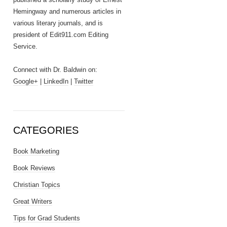
Hemingway and numerous articles in
various literary journals, and is
president of Edit911.com Editing
Service.
Connect with Dr. Baldwin on:
Google+
|
LinkedIn
|
Twitter
CATEGORIES
Book Marketing
Book Reviews
Christian Topics
Great Writers
Tips for Grad Students