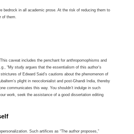
re bedrock in all academic prose. At the risk of reducing them to
ur of them.
ly. This caveat includes the penchant for anthropomophisms and
.g., “My study argues that the essentialism of this author’s
e strictures of Edward Said’s cautions about the phenomenon of
ubaltern’s plight in neocolonialist and post-Ghandi India, thereby
o one communicates this way. You shouldn’t indulge in such
your work, seek the assistance of a good dissertation editing
elf
epersonalization. Such artifices as “The author proposes,”