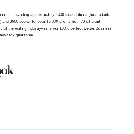
ments–including approximately 4000 dissertations (for students
e) and 3500 books–for over 15,000 clients from 73 different
y of the editing industry–as is our 100% perfect Better Business
ney-back guarantee.