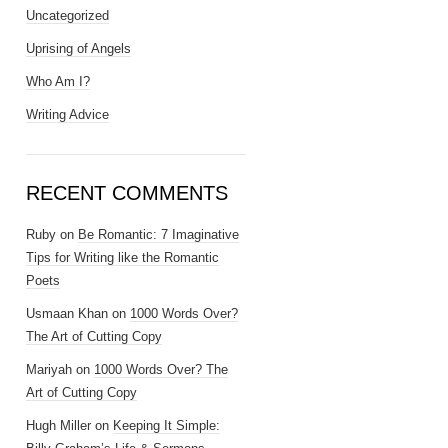
Uncategorized
Uprising of Angels
Who Am I?
Writing Advice
RECENT COMMENTS
Ruby
on
Be Romantic: 7 Imaginative
Tips for Writing like the Romantic
Poets
Usmaan Khan
on
1000 Words Over?
The Art of Cutting Copy
Mariyah
on
1000 Words Over? The
Art of Cutting Copy
Hugh Miller
on
Keeping It Simple: