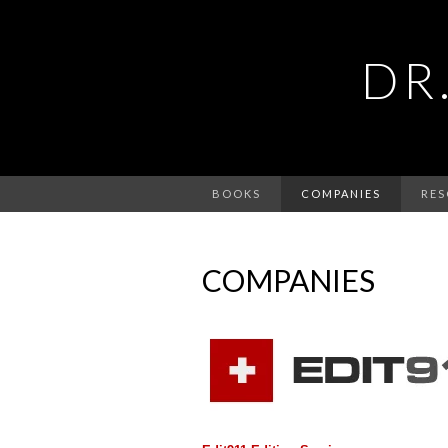
DR
BOOKS
COMPANIES
RES
COMPANIES