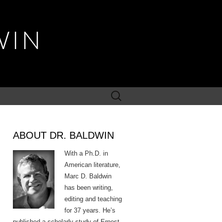
WIN
Search
for:
ABOUT DR. BALDWIN
With a Ph.D. in
American literature,
Marc D. Baldwin
has been writing,
editing and teaching
for 37 years. He’s
published a scholarly study of Ernest