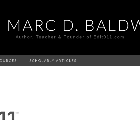
. MARC D. BALD
Author, Teacher & Founder of Edit911.com
OURCES
SCHOLARLY ARTICLES