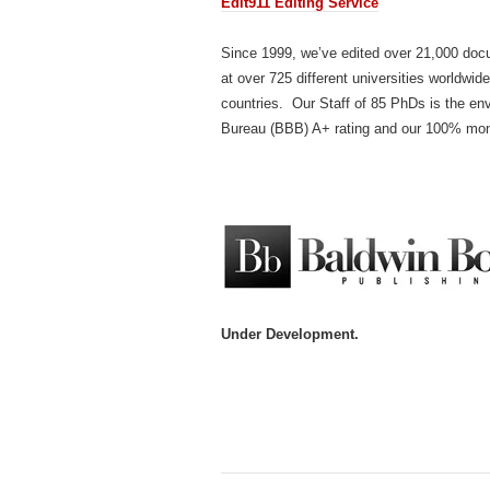
Edit911 Editing Service
Since 1999, we’ve edited over 21,000 docu
at over 725 different universities worldwid
countries. Our Staff of 85 PhDs is the env
Bureau (BBB) A+ rating and our 100% mo
Under Development.