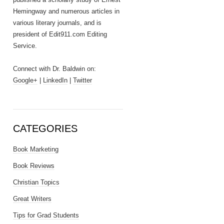
Hemingway and numerous articles in
various literary journals, and is
president of Edit911.com Editing
Service.
Connect with Dr. Baldwin on:
Google+
|
LinkedIn
|
Twitter
CATEGORIES
Book Marketing
Book Reviews
Christian Topics
Great Writers
Tips for Grad Students