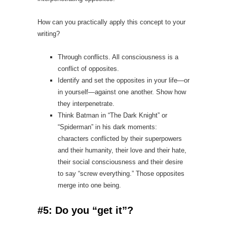
How can you practically apply this concept to your
writing?
Through conflicts. All consciousness is a
conflict of opposites.
Identify and set the opposites in your life—or
in yourself—against one another. Show how
they interpenetrate.
Think Batman in “The Dark Knight” or
“Spiderman” in his dark moments:
characters conflicted by their superpowers
and their humanity, their love and their hate,
their social consciousness and their desire
to say “screw everything.” Those opposites
merge into one being.
#5: Do you “get it”?