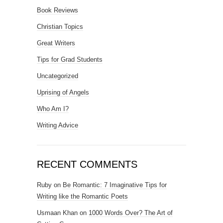
Book Reviews
Christian Topics
Great Writers
Tips for Grad Students
Uncategorized
Uprising of Angels
Who Am I?
Writing Advice
RECENT COMMENTS
Ruby
on
Be Romantic: 7 Imaginative Tips for
Writing like the Romantic Poets
Usmaan Khan
on
1000 Words Over? The Art of