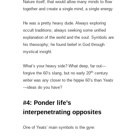
Nature itself, that would allow many minds to flow
together and create a single mind, a single energy.
He was a pretty heavy dude. Always exploring
occult traditions; always seeking some unified
explanation of the world and the soul. Symbols are
his theosophy; he found belief in God through
mystical insight.
What’s your heavy side? What deep, far out—
th
forgive the 60’s slang, but no early 20
century
writer was any closer to the hippie 60’s than Yeats
—ideas do you have?
#4: Ponder life’s
interpenetrating opposites
One of Yeats’ main symbols is the gyre: