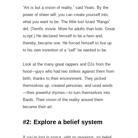
“Art is but a vision of reality,” said Yeats. By the
power of sheer will, you can create yourself into
what you want to be. The little lost lizard “Rango”
did. (Terrific movie. More for adults than kids. Great
script.) He declared himself to be a hero and,
thereby, became one. He forced himself to live up
to his own invention of a “self” he wanted to be.
Look at the many great rappers and DJs from the
hood—guys who had two strikes against them from
birth, thanks to their environment. They picked
themselves up, created personas, and used words
—their powerful rhymes—to turn themselves into
Bards. Their vision of the reality around them
became their art.
#2: Explore a belief system
If you’re lost in space, with no moorings, no belief