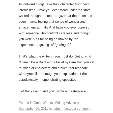
All outward things take their character from being
internalized.
Have you ever stood under the stars,
walked through a forest, or gazed at the moon and
been in awe, feeling that sense of wonder and
amazement at it all? And have you ever done so
with someone who couldn’t care less and thought
you were nuts for being so moved by the
experience of gazing, of “getting it”?
That’s what the writer in you must do: Get it. Find
“There.” Be a Bard with a belief system that you set
to lyrics or characters and stories that resonate
with symbolism through your exploration of the
paradoxically interpenetrating opposites.
Got that? Get it and you’ll write a masterpiece.
Posted in
Great Writers
,
Writing Advice
on
September 20, 2011
by
admin
.
Leave a comment