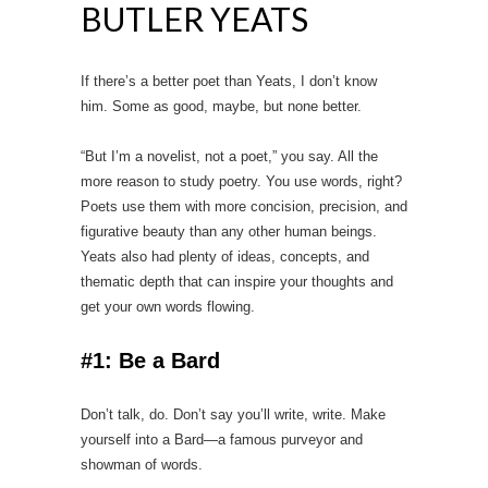
BUTLER YEATS
If there’s a better poet than Yeats, I don’t know
him. Some as good, maybe, but none better.
“But I’m a novelist, not a poet,” you say. All the
more reason to study poetry. You use words, right?
Poets use them with more concision, precision, and
figurative beauty than any other human beings.
Yeats also had plenty of ideas, concepts, and
thematic depth that can inspire your thoughts and
get your own words flowing.
#1: Be a Bard
Don’t talk, do. Don’t say you’ll write, write. Make
yourself into a Bard—a famous purveyor and
showman of words.