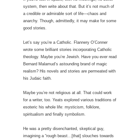
system, then write about that. But it’s not much of
a credible or admirable sort of life—chaos and
anarchy. Though, admittedly, it may make for some
good stories.
Let’s say you’re a Catholic. Flannery O’Conner
wrote some brilliant stories incorporating Catholic
theology. Maybe you’re Jewish. Have you ever read
Bernard Malamud’s astounding brand of magic
realism? His novels and stories are permeated with
his Judaic faith.
Maybe you’re not religious at all. That could work
for a writer, too. Yeats explored various traditions of
esoteric his whole life: mysticism, folklore,
spiritualism and finally symbolism.
He was a pretty disenchanted, skeptical guy,
imagining a “rough beast…[that] slouches towards