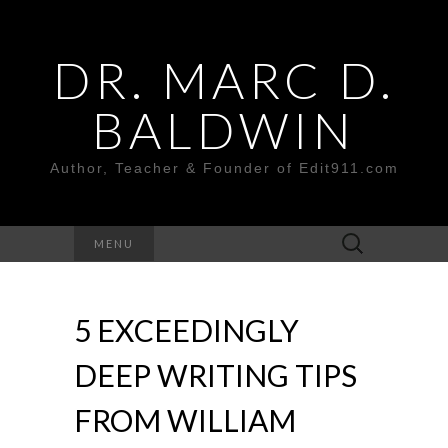
DR. MARC D.
BALDWIN
Author, Teacher & Founder of Edit911.com
Search
MENU
for:
5 EXCEEDINGLY
DEEP WRITING TIPS
FROM WILLIAM