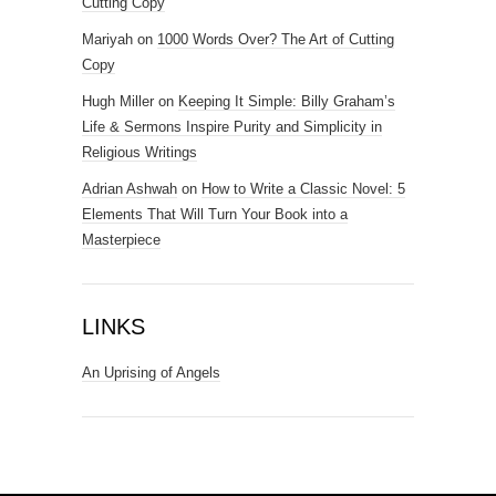
Cutting Copy
Mariyah
on
1000 Words Over? The Art of Cutting
Copy
Hugh Miller
on
Keeping It Simple: Billy Graham’s
Life & Sermons Inspire Purity and Simplicity in
Religious Writings
Adrian Ashwah
on
How to Write a Classic Novel: 5
Elements That Will Turn Your Book into a
Masterpiece
LINKS
An Uprising of Angels