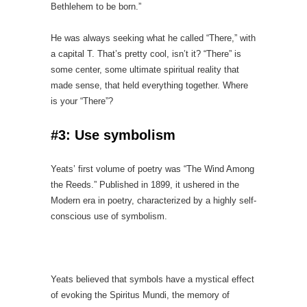
Bethlehem to be born.”
He was always seeking what he called “There,” with
a capital T. That’s pretty cool, isn’t it? “There” is
some center, some ultimate spiritual reality that
made sense, that held everything together. Where
is your “There”?
#3: Use symbolism
Yeats’ first volume of poetry was “The Wind Among
the Reeds.” Published in 1899, it ushered in the
Modern era in poetry, characterized by a highly self-
conscious use of symbolism.
Yeats believed that symbols have a mystical effect
of evoking the Spiritus Mundi, the memory of