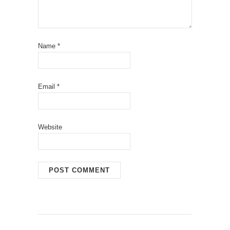
Name
*
Email
*
Website