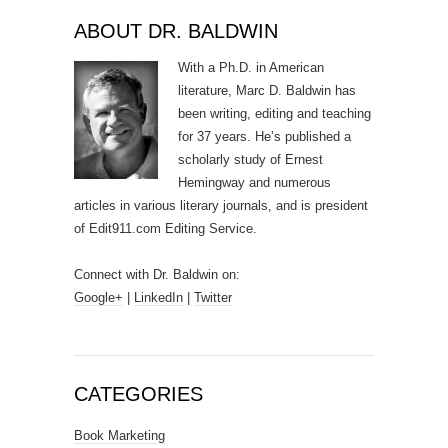
ABOUT DR. BALDWIN
With a Ph.D. in American
literature, Marc D. Baldwin has
been writing, editing and teaching
for 37 years. He’s published a
scholarly study of Ernest
Hemingway and numerous
articles in various literary journals, and is president
of Edit911.com Editing Service.
Connect with Dr. Baldwin on:
Google+
|
LinkedIn
|
Twitter
CATEGORIES
Book Marketing