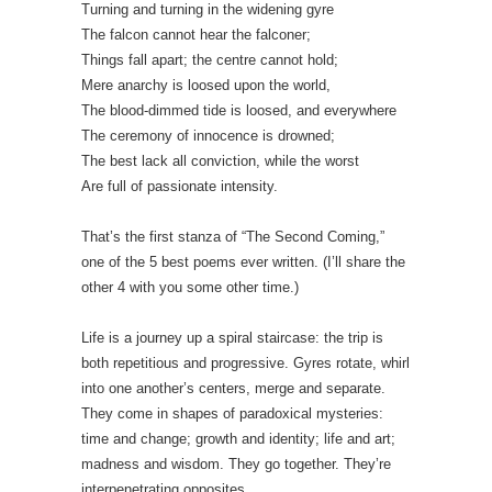
Turning and turning in the widening gyre
The falcon cannot hear the falconer;
Things fall apart; the centre cannot hold;
Mere anarchy is loosed upon the world,
The blood-dimmed tide is loosed, and everywhere
The ceremony of innocence is drowned;
The best lack all conviction, while the worst
Are full of passionate intensity.
That’s the first stanza of “The Second Coming,”
one of the 5 best poems ever written. (I’ll share the
other 4 with you some other time.)
Life is a journey up a spiral staircase: the trip is
both repetitious and progressive. Gyres rotate, whirl
into one another’s centers, merge and separate.
They come in shapes of paradoxical mysteries:
time and change; growth and identity; life and art;
madness and wisdom. They go together. They’re
interpenetrating opposites.