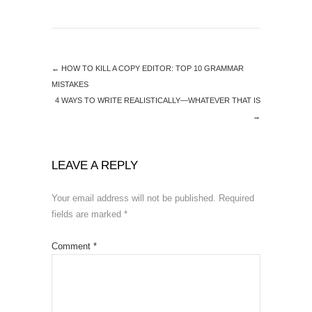
←
HOW TO KILL A COPY EDITOR: TOP 10 GRAMMAR
MISTAKES
4 WAYS TO WRITE REALISTICALLY—WHATEVER THAT IS
→
LEAVE A REPLY
Your email address will not be published.
Required
fields are marked
*
Comment
*