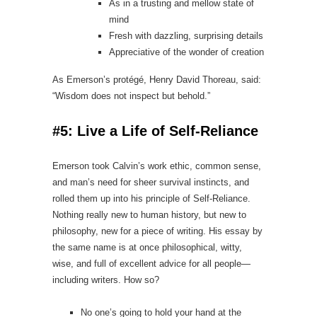
As in a trusting and mellow state of
mind
Fresh with dazzling, surprising details
Appreciative of the wonder of creation
As Emerson’s protégé, Henry David Thoreau, said:
“Wisdom does not inspect but behold.”
#5: Live a Life of Self‑Reliance
Emerson took Calvin’s work ethic, common sense,
and man’s need for sheer survival instincts, and
rolled them up into his principle of Self-Reliance.
Nothing really new to human history, but new to
philosophy, new for a piece of writing. His essay by
the same name is at once philosophical, witty,
wise, and full of excellent advice for all people—
including writers. How so?
No one’s going to hold your hand at the