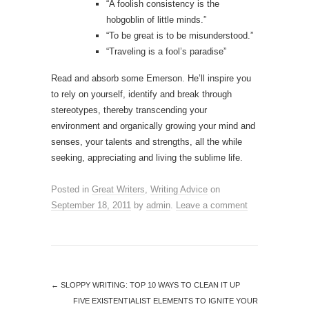
“A foolish consistency is the
hobgoblin of little minds.”
“To be great is to be misunderstood.”
“Traveling is a fool’s paradise”
Read and absorb some Emerson. He’ll inspire you
to rely on yourself, identify and break through
stereotypes, thereby transcending your
environment and organically growing your mind and
senses, your talents and strengths, all the while
seeking, appreciating and living the sublime life.
Posted in
Great Writers
,
Writing Advice
on
September 18, 2011
by
admin
.
Leave a comment
←
SLOPPY WRITING: TOP 10 WAYS TO CLEAN IT UP
FIVE EXISTENTIALIST ELEMENTS TO IGNITE YOUR