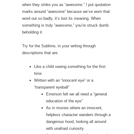
when they strike you as “awesome.” I put quotation
marks around “awesome” because we’ve worn that
word out so badly, it’s lost its meaning. When
something is truly “awesome,” you’re struck dumb
beholding it.
Try for the Sublime, in your writing through
descriptions that are:
Like a child seeing something for the first
time
Written with an “innocent eye” or a
“transparent eyeball”
Emerson felt we all need a “general
education of the eye”
As in movies where an innocent,
helpless character wanders through a
dangerous hood, looking all around
with unafraid curiosity