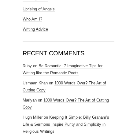
Uprising of Angels
Who Am I?
Writing Advice
RECENT COMMENTS
Ruby
on
Be Romantic: 7 Imaginative Tips for
Writing like the Romantic Poets
Usmaan Khan
on
1000 Words Over? The Art of
Cutting Copy
Mariyah
on
1000 Words Over? The Art of Cutting
Copy
Hugh Miller
on
Keeping It Simple: Billy Graham’s
Life & Sermons Inspire Purity and Simplicity in
Religious Writings