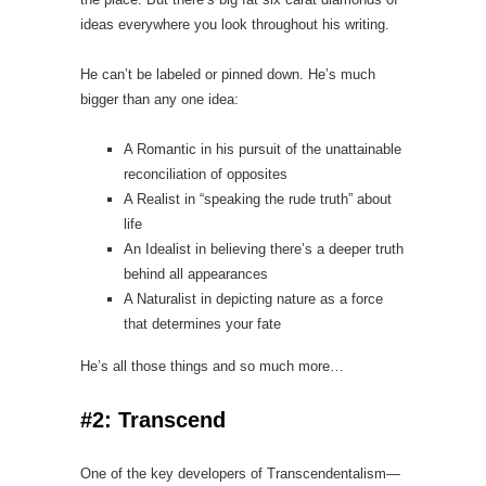
ideas everywhere you look throughout his writing.
He can’t be labeled or pinned down. He’s much
bigger than any one idea:
A Romantic in his pursuit of the unattainable
reconciliation of opposites
A Realist in “speaking the rude truth” about
life
An Idealist in believing there’s a deeper truth
behind all appearances
A Naturalist in depicting nature as a force
that determines your fate
He’s all those things and so much more…
#2: Transcend
One of the key developers of Transcendentalism—