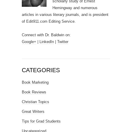
scholarly study of Ernest
Hemingway and numerous
articles in various literary journals, and is president
of Edit911.com Editing Service.
Connect with Dr. Baldwin on:
Google+
|
LinkedIn
|
Twitter
CATEGORIES
Book Marketing
Book Reviews
Christian Topics
Great Writers
Tips for Grad Students
Uncategorized