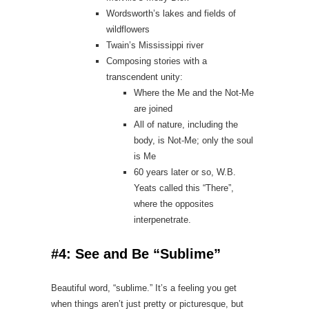
Wordsworth’s lakes and fields of
wildflowers
Twain’s Mississippi river
Composing stories with a
transcendent unity:
Where the Me and the Not‑Me
are joined
All of nature, including the
body, is Not‑Me; only the soul
is Me
60 years later or so, W.B.
Yeats called this “There”,
where the opposites
interpenetrate.
#4: See and Be “Sublime”
Beautiful word, “sublime.” It’s a feeling you get
when things aren’t just pretty or picturesque, but