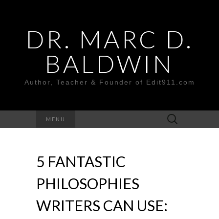
DR. MARC D.
BALDWIN
Author, Teacher & Founder of Edit911.com
Search
MENU
for:
5 FANTASTIC
PHILOSOPHIES
WRITERS CAN USE: