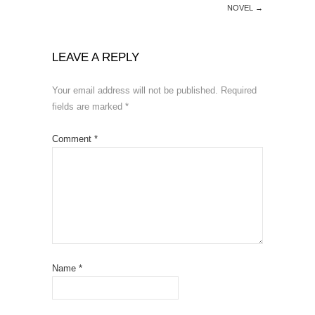
NOVEL
→
LEAVE A REPLY
Your email address will not be published.
Required
fields are marked
*
Comment
*
Name
*