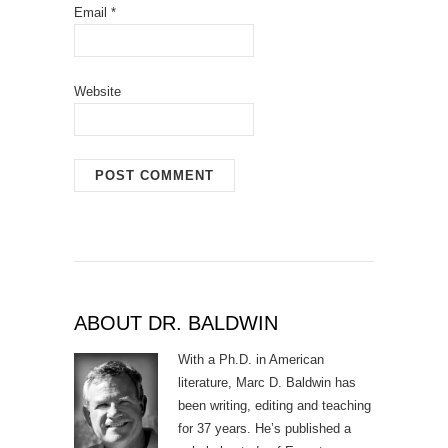
Email
*
Website
ABOUT DR. BALDWIN
With a Ph.D. in American
literature, Marc D. Baldwin has
been writing, editing and teaching
for 37 years. He’s published a