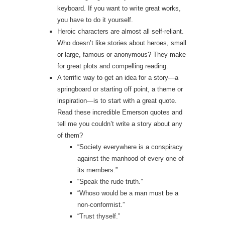
keyboard. If you want to write great works,
you have to do it yourself.
Heroic characters are almost all self-reliant.
Who doesn’t like stories about heroes, small
or large, famous or anonymous? They make
for great plots and compelling reading.
A terrific way to get an idea for a story—a
springboard or starting off point, a theme or
inspiration—is to start with a great quote.
Read these incredible Emerson quotes and
tell me you couldn’t write a story about any
of them?
“Society everywhere is a conspiracy
against the manhood of every one of
its members.”
“Speak the rude truth.”
“Whoso would be a man must be a
non‑conformist.”
“Trust thyself.”