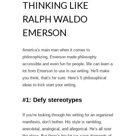
THINKING LIKE
RALPH WALDO
EMERSON
America’s main man when it comes to
philosophizing, Emerson made philosophy
accessible and even fun for people. We can learn a
lot from Emerson to use in our writing. He’ll make
you think, that’s for sure. Here’s 5 philosophical
ideas to kick start your writing.
#1: Defy stereotypes
If you’re looking through his writing for an organized
manifesto, don’t bother. His style is rambling,
anecdotal, analogical, and allegorical. He’s all over
the place. But there’s big fat six carat diamonds of