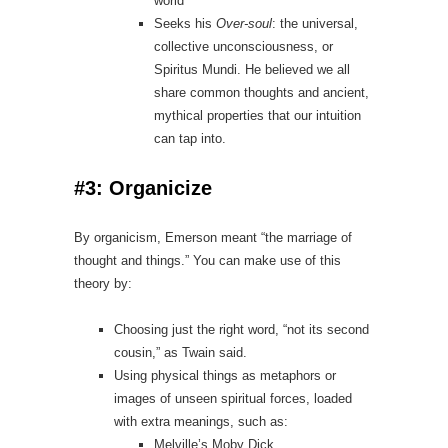
world
Seeks his
Over‑soul
: the universal,
collective unconsciousness, or
Spiritus Mundi. He believed we all
share common thoughts and ancient,
mythical properties that our intuition
can tap into.
#3: Organicize
By organicism, Emerson meant “the marriage of
thought and things.” You can make use of this
theory by:
Choosing just the right word, “not its second
cousin,” as Twain said.
Using physical things as metaphors or
images of unseen spiritual forces, loaded
with extra meanings, such as:
Melville’s Moby Dick