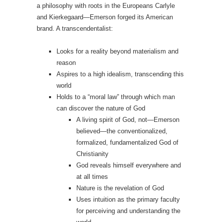
a philosophy with roots in the Europeans Carlyle
and Kierkegaard—Emerson forged its American
brand. A transcendentalist:
Looks for a reality beyond materialism and
reason
Aspires to a high idealism, transcending this
world
Holds to a “moral law” through which man
can discover the nature of God
A living spirit of God, not—Emerson
believed—the conventionalized,
formalized, fundamentalized God of
Christianity
God reveals himself everywhere and
at all times
Nature is the revelation of God
Uses intuition as the primary faculty
for perceiving and understanding the