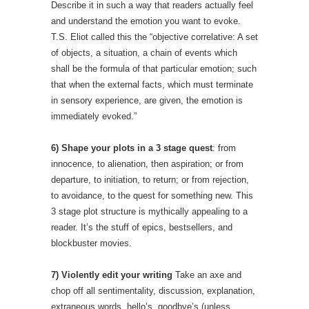
Describe it in such a way that readers actually feel
and understand the emotion you want to evoke.
T.S. Eliot called this the “objective correlative: A set
of objects, a situation, a chain of events which
shall be the formula of that particular emotion; such
that when the external facts, which must terminate
in sensory experience, are given, the emotion is
immediately evoked.”
6) Shape your plots in a 3 stage quest
: from
innocence, to alienation, then aspiration; or from
departure, to initiation, to return; or from rejection,
to avoidance, to the quest for something new. This
3 stage plot structure is mythically appealing to a
reader. It’s the stuff of epics, bestsellers, and
blockbuster movies.
7) Violently edit your writing
Take an axe and
chop off all sentimentality, discussion, explanation,
extraneous words, hello’s, goodbye’s (unless