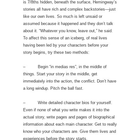
is 7/8ths hidden, beneath the surface, Hemingway’s
stories all have rich and complex backstories—just
like our own lives. So much is left unsaid or
assumed because it happened and they don’t talk
about it. “Whatever you know, leave out,” he said.
To affect this sense of an iceberg, of real lives
having been led by your characters before your
story begins, try these two methods:
– Begin “in medias res”, in the middle of
things. Start your story in the middle, get
immediately into the action, the conflict. Don’t have
a long windup. Pitch the ball fast.
– Write detailed character bios for yourself.
Even if none of what you write makes it into the
actual story, write pages and pages of biographical
information about each main character. Get to really
know who your characters are. Give them lives and
experiences before the story starts.