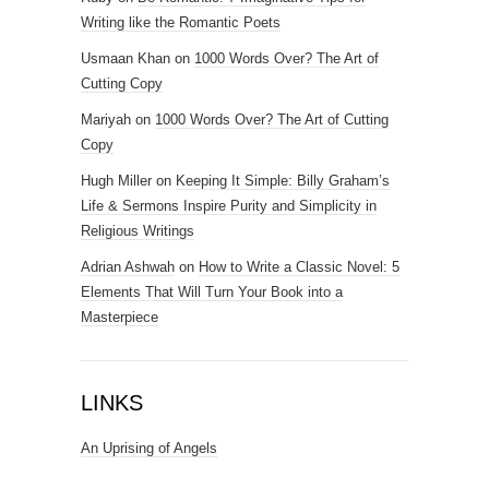
Writing like the Romantic Poets
Usmaan Khan
on
1000 Words Over? The Art of
Cutting Copy
Mariyah
on
1000 Words Over? The Art of Cutting
Copy
Hugh Miller
on
Keeping It Simple: Billy Graham’s
Life & Sermons Inspire Purity and Simplicity in
Religious Writings
Adrian Ashwah
on
How to Write a Classic Novel: 5
Elements That Will Turn Your Book into a
Masterpiece
LINKS
An Uprising of Angels