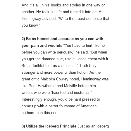
And it’s all in his books and stories in one way or
another. He took his life and turned it into art. As
Hemingway advised: “Write the truest sentence that
you know.”
2) Be as honest and accurate as you can with
your pain and wounds
“You have to hurt like hell
before you can write seriously,” he said. “But when
you get the damned hurt, use it…don’t cheat with it.
Be as faithful to it as a scientist.” Truth truly is
stranger and more powerful than fiction. As the
great critic Malcolm Cowley noted, Hemingway was
like Poe, Hawthorne and Melville before him—
writers who were “haunted and nocturnal.”
Interestingly enough, you’d be hard pressed to
come up with a better foursome of American
authors than this one.
3) Utilize the Iceberg Principle
Just as an iceberg