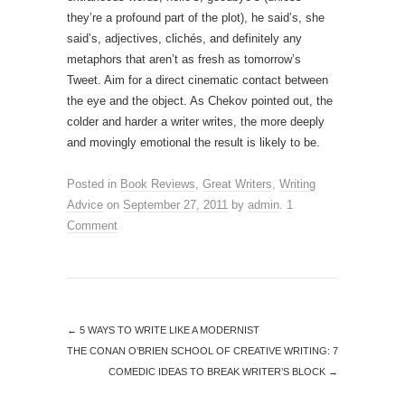
they’re a profound part of the plot), he said’s, she
said’s, adjectives, clichés, and definitely any
metaphors that aren’t as fresh as tomorrow’s
Tweet. Aim for a direct cinematic contact between
the eye and the object. As Chekov pointed out, the
colder and harder a writer writes, the more deeply
and movingly emotional the result is likely to be.
Posted in
Book Reviews
,
Great Writers
,
Writing
Advice
on
September 27, 2011
by
admin
.
1
Comment
←
5 WAYS TO WRITE LIKE A MODERNIST
THE CONAN O’BRIEN SCHOOL OF CREATIVE WRITING: 7
COMEDIC IDEAS TO BREAK WRITER’S BLOCK
→