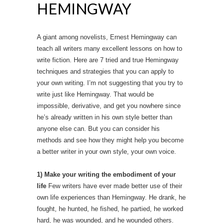
HEMINGWAY
A giant among novelists, Ernest Hemingway can
teach all writers many excellent lessons on how to
write fiction. Here are 7 tried and true Hemingway
techniques and strategies that you can apply to
your own writing. I’m not suggesting that you try to
write just like Hemingway. That would be
impossible, derivative, and get you nowhere since
he’s already written in his own style better than
anyone else can. But you can consider his
methods and see how they might help you become
a better writer in your own style, your own voice.
1) Make your writing the embodiment of your
life
Few writers have ever made better use of their
own life experiences than Hemingway. He drank, he
fought, he hunted, he fished, he partied, he worked
hard, he was wounded, and he wounded others.