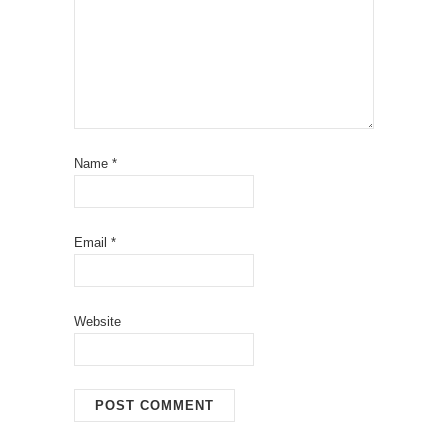
Name
*
Email
*
Website