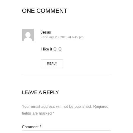
ONE COMMENT
Jesus
February 23, 2015 at 6:45 pm
I like it Q_Q
REPLY
LEAVE A REPLY
Your email address will not be published.
Required
fields are marked
*
Comment
*