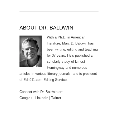
ABOUT DR. BALDWIN
With a Ph.D. in American
literature, Marc D. Baldwin has
been writing, editing and teaching
for 37 years. He’s published a
scholarly study of Ernest
Hemingway and numerous
articles in various literary journals, and is president
of Edit911.com Editing Service.
Connect with Dr. Baldwin on:
Google+
|
LinkedIn
|
Twitter