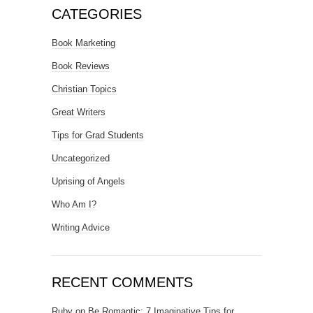
CATEGORIES
Book Marketing
Book Reviews
Christian Topics
Great Writers
Tips for Grad Students
Uncategorized
Uprising of Angels
Who Am I?
Writing Advice
RECENT COMMENTS
Ruby
on
Be Romantic: 7 Imaginative Tips for