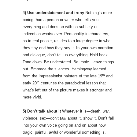
4) Use understatement and irony
Nothing’s more
boring than a person or writer who tells you
everything and does so with no subtlety or
indirection whatsoever. Personality in characters,
as in real people, resides to a large degree in what
they say and how they say it. In your own narration
and dialogue, don’t tell us everything. Hold back.
Tone down. Be understated. Be ironic. Leave things
out. Embrace the silences. Hemingway learned
th
from the Impressionist painters of the late 19
and
th
early 20
centuries the paradoxical lesson that
what’s left out of the picture makes it stronger and
more vivid.
5) Don’t talk about it
Whatever it is—death, war,
violence, sex—don’t
talk
about it, show it. Don’t fall
into your own voice going on and on about how
tragic, painful, awful or wonderful something is.