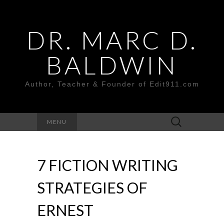
DR. MARC D.
BALDWIN
Author, Teacher & Founder of Edit911.com
Search
MENU
for:
7 FICTION WRITING
STRATEGIES OF
ERNEST