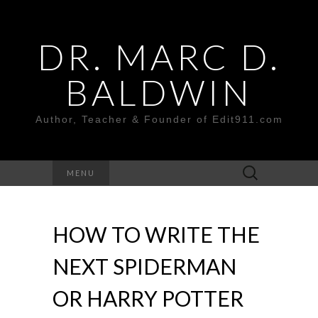
DR. MARC D.
BALDWIN
Author, Teacher & Founder of Edit911.com
Search
MENU
for:
HOW TO WRITE THE
NEXT SPIDERMAN
OR HARRY POTTER