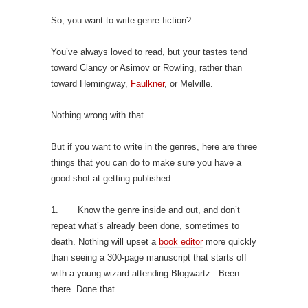
So, you want to write genre fiction?
You’ve always loved to read, but your tastes tend
toward Clancy or Asimov or Rowling, rather than
toward Hemingway,
Faulkner
, or Melville.
Nothing wrong with that.
But if you want to write in the genres, here are three
things that you can do to make sure you have a
good shot at getting published.
1. Know the genre inside and out, and don’t
repeat what’s already been done, sometimes to
death. Nothing will upset a
book editor
more quickly
than seeing a 300-page manuscript that starts off
with a young wizard attending Blogwartz. Been
there. Done that.