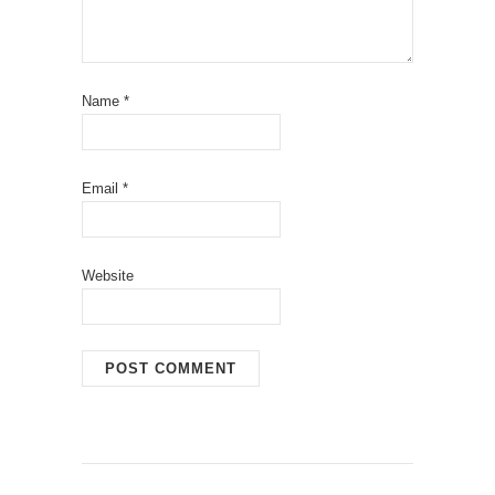
Name
*
Email
*
Website