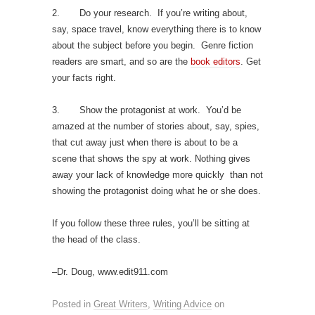
2. Do your research. If you’re writing about,
say, space travel, know everything there is to know
about the subject before you begin. Genre fiction
readers are smart, and so are the
book editors
. Get
your facts right.
3. Show the protagonist at work. You’d be
amazed at the number of stories about, say, spies,
that cut away just when there is about to be a
scene that shows the spy at work. Nothing gives
away your lack of knowledge more quickly than not
showing the protagonist doing what he or she does.
If you follow these three rules, you’ll be sitting at
the head of the class.
–Dr. Doug, www.edit911.com
Posted in
Great Writers
,
Writing Advice
on