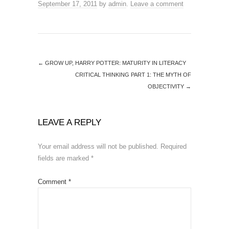
September 17, 2011
by
admin
.
Leave a comment
←
GROW UP, HARRY POTTER: MATURITY IN LITERACY
CRITICAL THINKING PART 1: THE MYTH OF
OBJECTIVITY
→
LEAVE A REPLY
Your email address will not be published.
Required
fields are marked
*
Comment
*