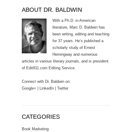
ABOUT DR. BALDWIN
With a Ph.D. in American
literature, Marc D. Baldwin has
been writing, editing and teaching
for 37 years. He’s published a
scholarly study of Ernest
Hemingway and numerous
articles in various literary journals, and is president
of Edit911.com Editing Service.
Connect with Dr. Baldwin on:
Google+
|
LinkedIn
|
Twitter
CATEGORIES
Book Marketing