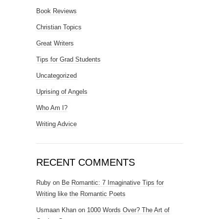
Book Reviews
Christian Topics
Great Writers
Tips for Grad Students
Uncategorized
Uprising of Angels
Who Am I?
Writing Advice
RECENT COMMENTS
Ruby
on
Be Romantic: 7 Imaginative Tips for
Writing like the Romantic Poets
Usmaan Khan
on
1000 Words Over? The Art of