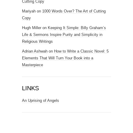
Cutting Copy
Mariyah
on
1000 Words Over? The Art of Cutting
Copy
Hugh Miller
on
Keeping It Simple: Billy Graham’s
Life & Sermons Inspire Purity and Simplicity in
Religious Writings
Adrian Ashwah
on
How to Write a Classic Novel: 5
Elements That Will Turn Your Book into a
Masterpiece
LINKS
An Uprising of Angels