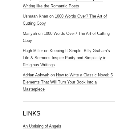
Writing like the Romantic Poets
Usmaan Khan
on
1000 Words Over? The Art of
Cutting Copy
Mariyah
on
1000 Words Over? The Art of Cutting
Copy
Hugh Miller
on
Keeping It Simple: Billy Graham’s
Life & Sermons Inspire Purity and Simplicity in
Religious Writings
Adrian Ashwah
on
How to Write a Classic Novel: 5
Elements That Will Turn Your Book into a
Masterpiece
LINKS
An Uprising of Angels