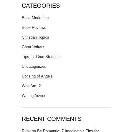
CATEGORIES
Book Marketing
Book Reviews
Christian Topics
Great Writers
Tips for Grad Students
Uncategorized
Uprising of Angels
Who Am I?
Writing Advice
RECENT COMMENTS
Ruby
on
Be Romantic: 7 Imaginative Tips for