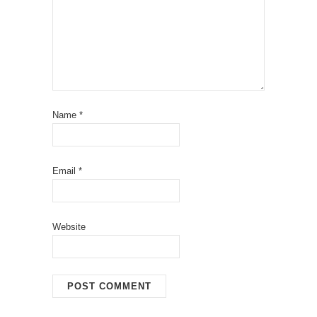
Name
*
Email
*
Website