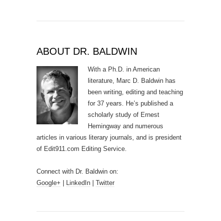
ABOUT DR. BALDWIN
With a Ph.D. in American
literature, Marc D. Baldwin has
been writing, editing and teaching
for 37 years. He’s published a
scholarly study of Ernest
Hemingway and numerous
articles in various literary journals, and is president
of Edit911.com Editing Service.
Connect with Dr. Baldwin on:
Google+
|
LinkedIn
|
Twitter