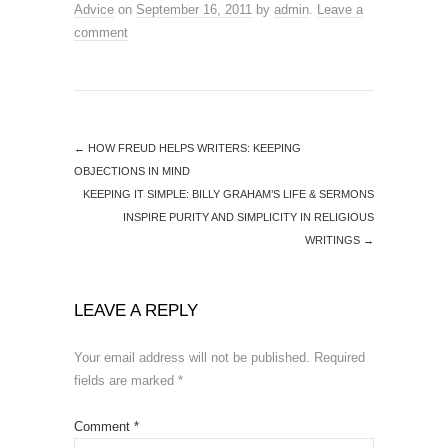
Advice
on
September 16, 2011
by
admin
.
Leave a
comment
←
HOW FREUD HELPS WRITERS: KEEPING
OBJECTIONS IN MIND
KEEPING IT SIMPLE: BILLY GRAHAM’S LIFE & SERMONS
INSPIRE PURITY AND SIMPLICITY IN RELIGIOUS
WRITINGS
→
LEAVE A REPLY
Your email address will not be published.
Required
fields are marked
*
Comment
*