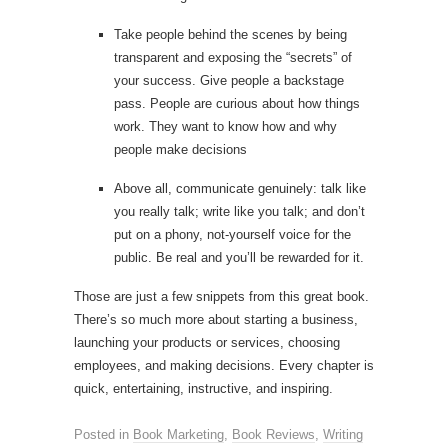
Take people behind the scenes by being
transparent and exposing the “secrets” of
your success. Give people a backstage
pass. People are curious about how things
work. They want to know how and why
people make decisions
Above all, communicate genuinely: talk like
you really talk; write like you talk; and don’t
put on a phony, not-yourself voice for the
public. Be real and you’ll be rewarded for it.
Those are just a few snippets from this great book.
There’s so much more about starting a business,
launching your products or services, choosing
employees, and making decisions. Every chapter is
quick, entertaining, instructive, and inspiring.
Posted in
Book Marketing
,
Book Reviews
,
Writing