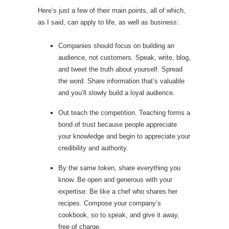
Here’s just a few of their main points, all of which,
as I said, can apply to life, as well as business:
Companies should focus on building an
audience, not customers. Speak, write, blog,
and tweet the truth about yourself. Spread
the word. Share information that’s valuable
and you’ll slowly build a loyal audience.
Out teach the competition. Teaching forms a
bond of trust because people appreciate
your knowledge and begin to appreciate your
credibility and authority.
By the same token, share everything you
know. Be open and generous with your
expertise. Be like a chef who shares her
recipes. Compose your company’s
cookbook, so to speak, and give it away,
free of charge.