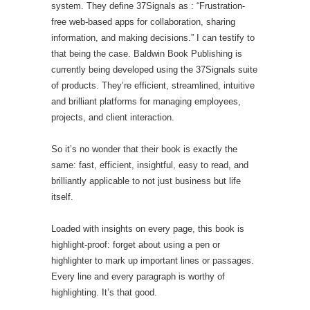
system. They define 37Signals as : “Frustration-
free web-based apps for collaboration, sharing
information, and making decisions.” I can testify to
that being the case. Baldwin Book Publishing is
currently being developed using the 37Signals suite
of products. They’re efficient, streamlined, intuitive
and brilliant platforms for managing employees,
projects, and client interaction.
So it’s no wonder that their book is exactly the
same: fast, efficient, insightful, easy to read, and
brilliantly applicable to not just business but life
itself.
Loaded with insights on every page, this book is
highlight-proof: forget about using a pen or
highlighter to mark up important lines or passages.
Every line and every paragraph is worthy of
highlighting. It’s that good.