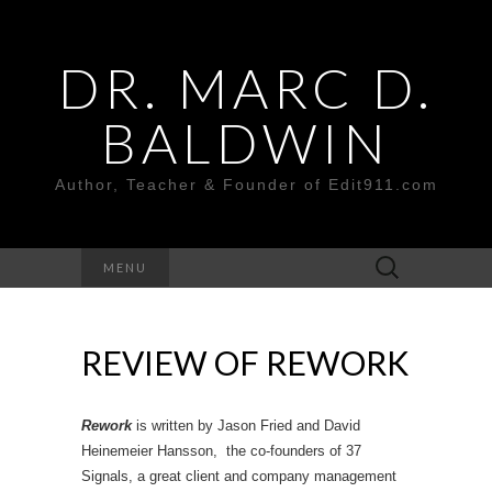
DR. MARC D.
BALDWIN
Author, Teacher & Founder of Edit911.com
Search
MENU
for:
REVIEW OF REWORK
Rework
is written by Jason Fried and David
Heinemeier Hansson, the co-founders of 37
Signals, a great client and company management